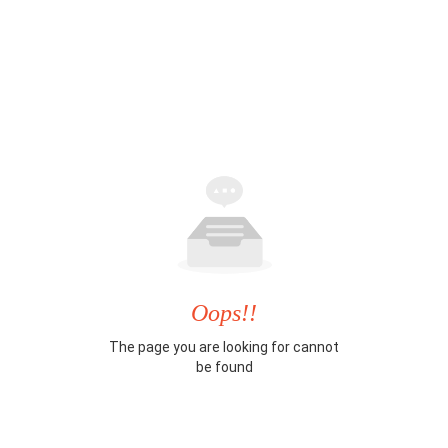
Oops!!
The page you are looking for cannot
be found