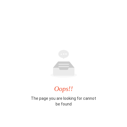
Oops!!
The page you are looking for cannot
be found