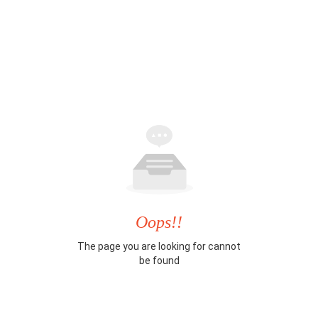
Oops!!
The page you are looking for cannot
be found